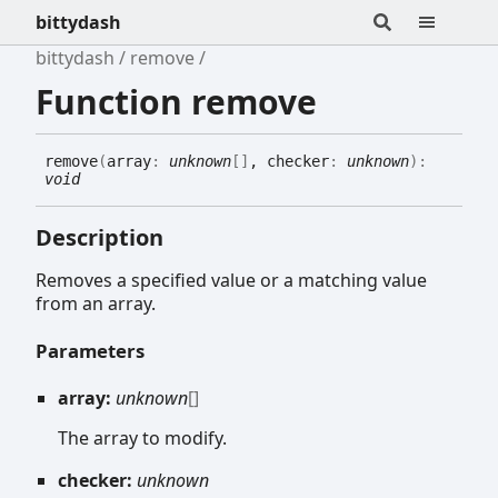
bittydash
bittydash
remove
Function remove
remove
(
array
:
unknown
[]
, checker
:
unknown
)
:
void
Description
Removes a specified value or a matching value
from an array.
Parameters
array:
unknown
[]
The array to modify.
checker:
unknown