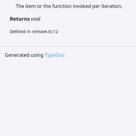
The item or the function invoked per iteration.
Returns
void
Defined in remove.ts:12
Generated using
TypeDoc